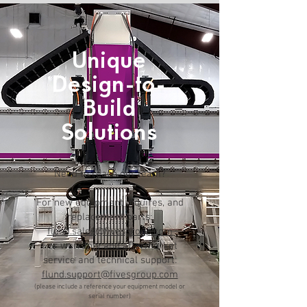
Unique
Design-to-
Build
Solutions
Need to reach our team?
For new equipment inquires, and
replacement parts:
flund.sales@fivesgroup.com
For warranty and aftermarket
service and technical support:
flund.support@fivesgroup.com
(please include a reference your equipment model or
serial number)