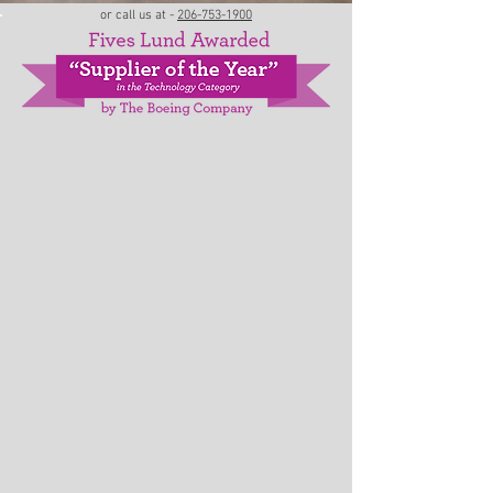
or call us at -
206-753-1900
ABOUT LUND
Fives Lund
delivers engineering with a
complete customer focus. From machine and
system consultation and design - through
assembly, commissioning and ongoing support.
Our strengths include mechanical and electrical
engineering, robotics and controls integration
with turnkey manufacturing services to
composite processing, commercial aerospace,
space launch, large movable structures, heavy
industrial, bioscience and marine industries