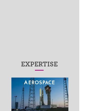
Capabilities
The Fives Group
EXPERTISE
A
EROSPACE