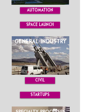
AUTOMATION
SPACE LAUNCH
GENERAL INDUSTRY
CIVIL
STARTUPS