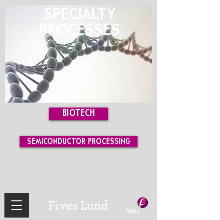
SPECIALTY
PROCESSES
BIOTECH
SEMICONDUCTOR PROCESSING
Fives Lund