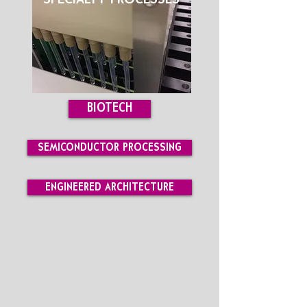
SPECIALTY PROCESSES
BIOTECH
SEMICONDUCTOR PROCESSING
ENGINEERED ARCHITECTURE